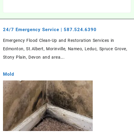
24/7 Emergency Service | 587.524.6390
Emergency Flood Clean-Up and Restoration Services in
Edmonton, St.Albert, Morinville, Nameo, Leduc, Spruce Grove,
Stony Plain, Devon and area….
Mold