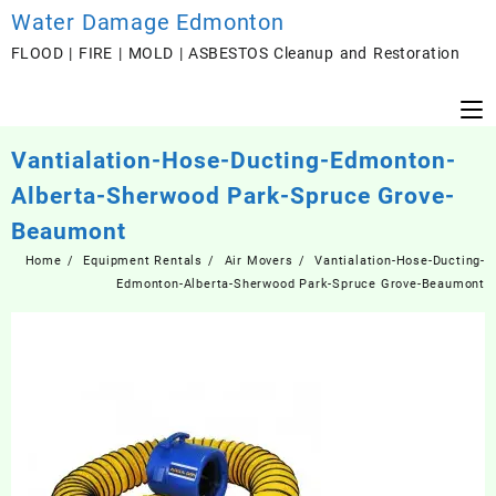
Skip
Water Damage Edmonton
to
FLOOD | FIRE | MOLD | ASBESTOS Cleanup and Restoration
content
Vantialation-Hose-Ducting-Edmonton-
Alberta-Sherwood Park-Spruce Grove-
Beaumont
Home
Equipment Rentals
Air Movers
Vantialation-Hose-Ducting-
Edmonton-Alberta-Sherwood Park-Spruce Grove-Beaumont