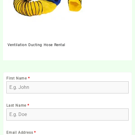
Ventilation Ducting Hose Rental
First Name
*
Last Name
*
Email Address
*