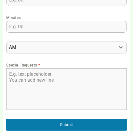
Minutes
AM
Special Requests
*
Submit