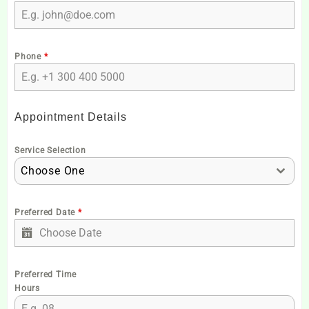
Phone
*
Appointment Details
Service Selection
Choose One
Preferred Date
*
Preferred Time
Hours