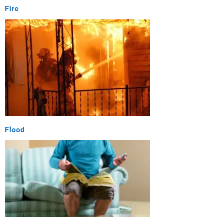
Fire
Flood