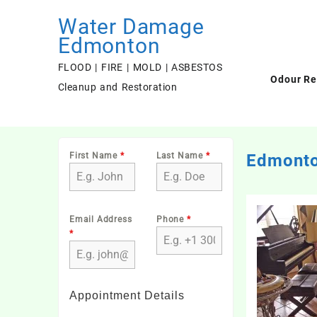
Skip
Water Damage
to
content
Edmonton
FLOOD | FIRE | MOLD | ASBESTOS
Odour R
Cleanup and Restoration
First Name
*
Last Name
*
Edmonto
Email Address
Phone
*
*
Appointment Details