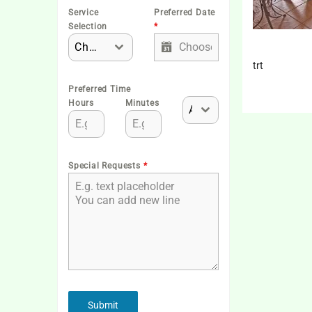
Service
Preferred Date
Selection
*
Choose One
trt
Preferred Time
Hours
Minutes
AM
Special Requests
*
Submit