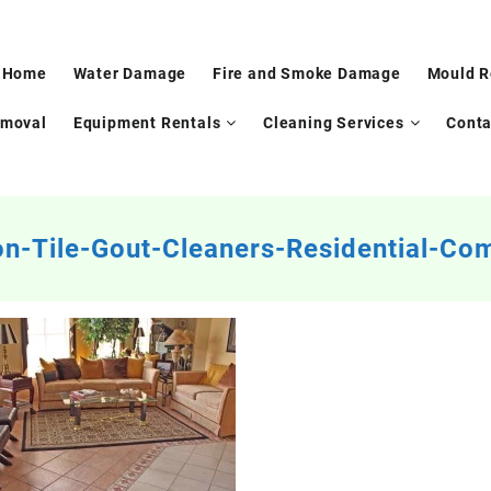
Home
Water Damage
Fire and Smoke Damage
Mould 
emoval
Equipment Rentals
Cleaning Services
Conta
n-Tile-Gout-Cleaners-Residential-Co