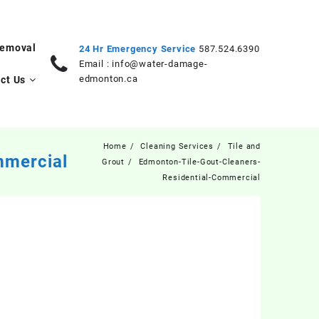
Removal
24 Hr Emergency Service
587.524.6390
Email :
info@water-damage-
edmonton.ca
ct Us
Home
Cleaning Services
Tile and
mmercial
Grout
Edmonton-Tile-Gout-Cleaners-
Residential-Commercial